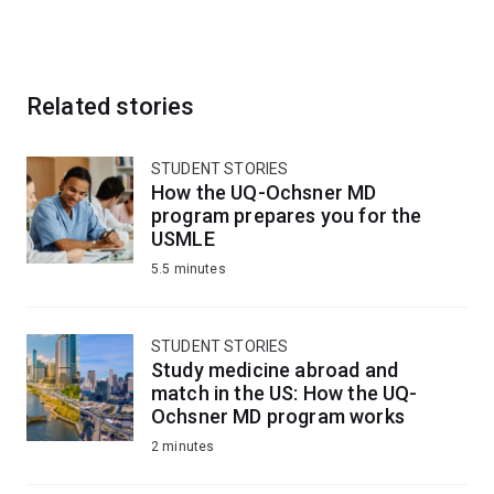
Related stories
STUDENT STORIES
How the UQ-Ochsner MD
program prepares you for the
USMLE
5.5 minutes
STUDENT STORIES
Study medicine abroad and
match in the US: How the UQ-
Ochsner MD program works
2 minutes