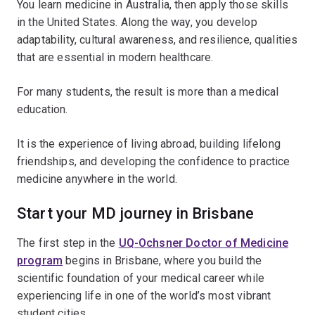
You learn medicine in Australia, then apply those skills
in the United States. Along the way, you develop
adaptability, cultural awareness, and resilience, qualities
that are essential in modern healthcare.
For many students, the result is more than a medical
education.
It is the experience of living abroad, building lifelong
friendships, and developing the confidence to practice
medicine anywhere in the world.
Start your MD journey in Brisbane
The first step in the
UQ-Ochsner Doctor of Medicine
program
begins in Brisbane, where you build the
scientific foundation of your medical career while
experiencing life in one of the world’s most vibrant
student cities.