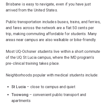
Brisbane is easy to navigate, even if you have just
arrived from the United States.
Public transportation includes buses, trains, and ferries,
and fares across the network are a flat 50 cents per
trip, making commuting affordable for students. Many
areas near campus are also walkable or bike-friendly.
Most UQ-Ochsner students live within a short commute
of the UQ St Lucia campus, where the MD program’s
pre-clinical training takes place.
Neighborhoods popular with medical students include:
St Lucia
– close to campus and quiet
Toowong
– convenient public transport and
apartments