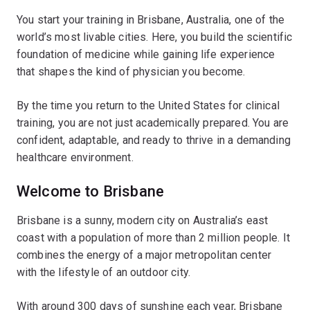
You start your training in Brisbane, Australia, one of the
world’s most livable cities. Here, you build the scientific
foundation of medicine while gaining life experience
that shapes the kind of physician you become.
By the time you return to the United States for clinical
training, you are not just academically prepared. You are
confident, adaptable, and ready to thrive in a demanding
healthcare environment.
Welcome to Brisbane
Brisbane is a sunny, modern city on Australia’s east
coast with a population of more than 2 million people. It
combines the energy of a major metropolitan center
with the lifestyle of an outdoor city.
With around 300 days of sunshine each year, Brisbane