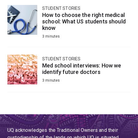
STUDENT STORIES
How to choose the right medical
school: What US students should
know
3 minutes
STUDENT STORIES
Med school interviews: How we
identify future doctors
3 minutes
UQ acknowledges the Traditional Owners and their
custodianship of the lands on which UQ is situated.