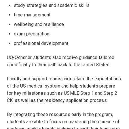
study strategies and academic skills
time management
wellbeing and resilience
exam preparation
professional development
UQ-Ochsner students also receive guidance tailored
specifically to their path back to the United States.
Faculty and support teams understand the expectations
of the US medical system and help students prepare
for key milestones such as USMLE Step 1 and Step 2
CK, as well as the residency application process.
By integrating these resources early in the program,
students are able to focus on mastering the science of
medicine while steadily building toward their long-term