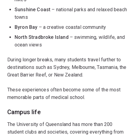
Sunshine Coast
– national parks and relaxed beach
towns
Byron Bay
– a creative coastal community
North Stradbroke Island
– swimming, wildlife, and
ocean views
During longer breaks, many students travel further to
destinations such as Sydney, Melbourne, Tasmania, the
Great Barrier Reef, or New Zealand.
These experiences often become some of the most
memorable parts of medical school.
Campus life
The University of Queensland has more than 200
student clubs and societies, covering everything from