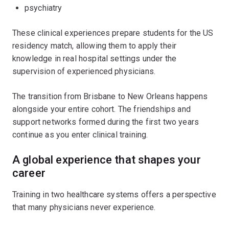
psychiatry
These clinical experiences prepare students for the US
residency match, allowing them to apply their
knowledge in real hospital settings under the
supervision of experienced physicians.
The transition from Brisbane to New Orleans happens
alongside your entire cohort. The friendships and
support networks formed during the first two years
continue as you enter clinical training.
A global experience that shapes your
career
Training in two healthcare systems offers a perspective
that many physicians never experience.