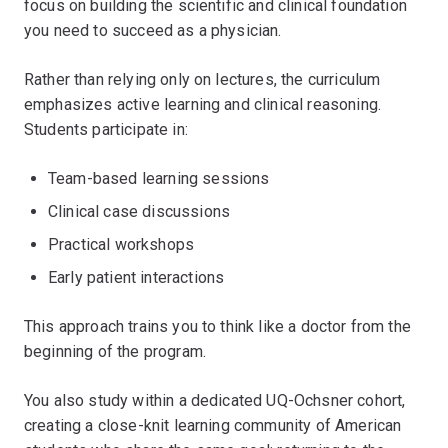
focus on building the scientific and clinical foundation
you need to succeed as a physician.
Rather than relying only on lectures, the curriculum
emphasizes active learning and clinical reasoning.
Students participate in:
Team-based learning sessions
Clinical case discussions
Practical workshops
Early patient interactions
This approach trains you to think like a doctor from the
beginning of the program.
You also study within a dedicated UQ-Ochsner cohort,
creating a close-knit learning community of American