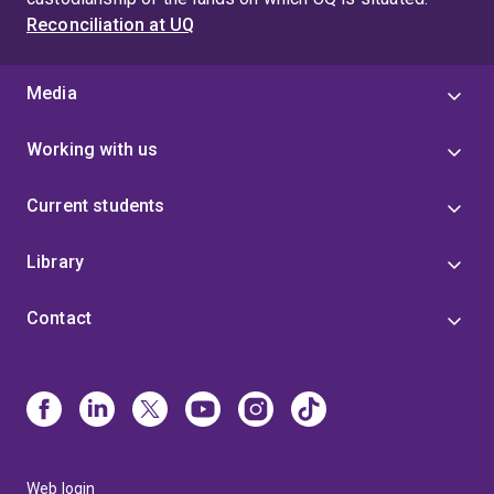
Reconciliation at UQ
Media
Working with us
Current students
Library
Contact
Web login