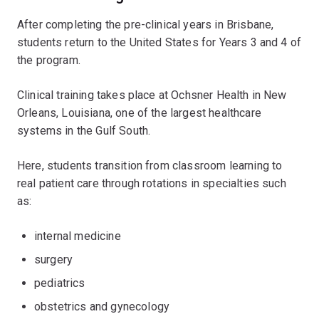
After completing the pre-clinical years in Brisbane,
students return to the United States for Years 3 and 4 of
the program.
Clinical training takes place at Ochsner Health in New
Orleans, Louisiana, one of the largest healthcare
systems in the Gulf South.
Here, students transition from classroom learning to
real patient care through rotations in specialties such
as:
internal medicine
surgery
pediatrics
obstetrics and gynecology