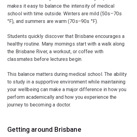
makes it easy to balance the intensity of medical
school with time outside. Winters are mild (50s–70s
°F), and summers are warm (70s–90s °F).
Students quickly discover that Brisbane encourages a
healthy routine. Many mornings start with a walk along
the Brisbane River, a workout, or coffee with
classmates before lectures begin.
This balance matters during medical school. The ability
to study in a supportive environment while maintaining
your wellbeing can make a major difference in how you
perform academically and how you experience the
journey to becoming a doctor.
Getting around Brisbane