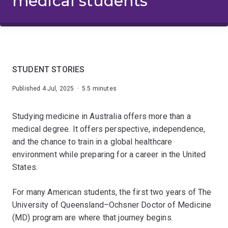
medical students
STUDENT STORIES
Published 4 Jul, 2025 · 5.5 minutes
Studying medicine in Australia offers more than a
medical degree. It offers perspective, independence,
and the chance to train in a global healthcare
environment while preparing for a career in the United
States.
For many American students, the first two years of The
University of Queensland–Ochsner Doctor of Medicine
(MD) program are where that journey begins.