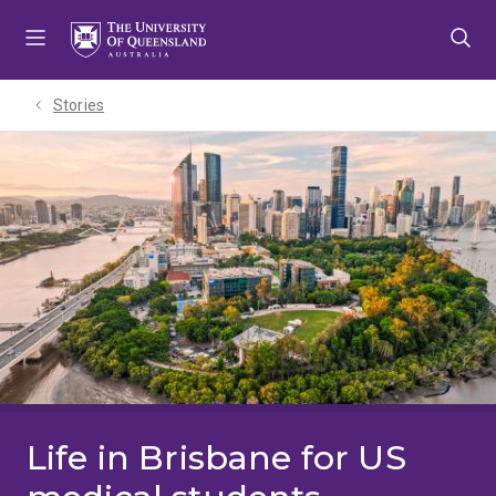
Skip
Skip
Skip
to
to
to
menu
content
footer
Stories
Life in Brisbane for US