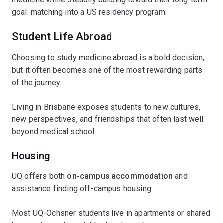
goal: matching into a US residency program.
Student Life Abroad
Choosing to study medicine abroad is a bold decision,
but it often becomes one of the most rewarding parts
of the journey.
Living in Brisbane exposes students to new cultures,
new perspectives, and friendships that often last well
beyond medical school.
Housing
UQ offers both
on-campus accommodation
and
assistance finding off-campus housing.
Most UQ-Ochsner students live in apartments or shared