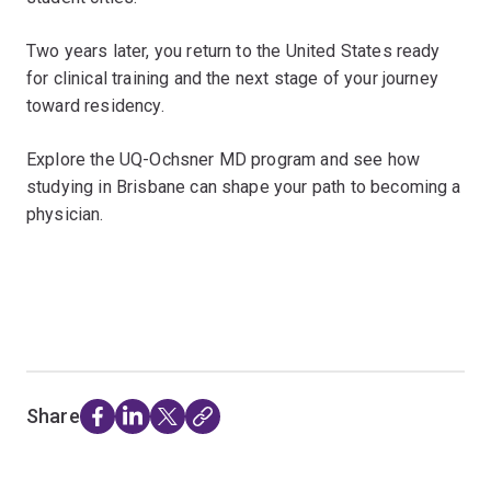
Two years later, you return to the United States ready
for clinical training and the next stage of your journey
toward residency.
Explore the UQ-Ochsner MD program and see how
studying in Brisbane can shape your path to becoming a
physician.
Share