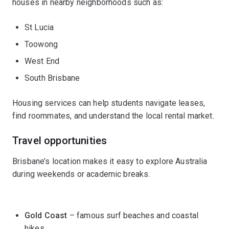
houses in nearby neighborhoods such as:
St Lucia
Toowong
West End
South Brisbane
Housing services can help students navigate leases,
find roommates, and understand the local rental market.
Travel opportunities
Brisbane’s location makes it easy to explore Australia
during weekends or academic breaks.
Gold Coast
– famous surf beaches and coastal
hikes