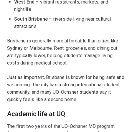
West End
– vibrant restaurants, markets, and
nightlife
South Brisbane
– riverside living near cultural
attractions
Brisbane is generally more affordable than cities like
Sydney or Melbourne. Rent, groceries, and dining out
are typically lower, helping students manage living
costs during medical school.
Just as important, Brisbane is known for being safe and
welcoming. The city has a strong international student
community, and many UQ-Ochsner students say it
quickly feels like a second home.
Academic life at UQ
The first two years of the UQ-Ochsner MD program