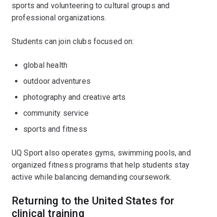
sports and volunteering to cultural groups and
professional organizations.
Students can join clubs focused on:
global health
outdoor adventures
photography and creative arts
community service
sports and fitness
UQ Sport also operates gyms, swimming pools, and
organized fitness programs that help students stay
active while balancing demanding coursework.
Returning to the United States for
clinical training