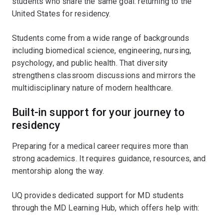
students who share the same goal: returning to the
United States for residency.
Students come from a wide range of backgrounds
including biomedical science, engineering, nursing,
psychology, and public health. That diversity
strengthens classroom discussions and mirrors the
multidisciplinary nature of modern healthcare.
Built-in support for your journey to
residency
Preparing for a medical career requires more than
strong academics. It requires guidance, resources, and
mentorship along the way.
UQ provides dedicated support for MD students
through the MD Learning Hub, which offers help with: