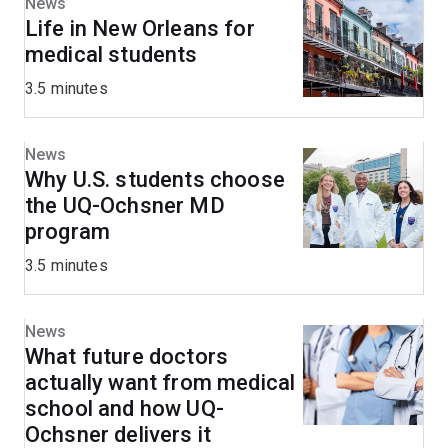
News
Life in New Orleans for
medical students
3.5 minutes
News
Why U.S. students choose
the UQ-Ochsner MD
program
3.5 minutes
News
What future doctors
actually want from medical
school and how UQ-
Ochsner delivers it