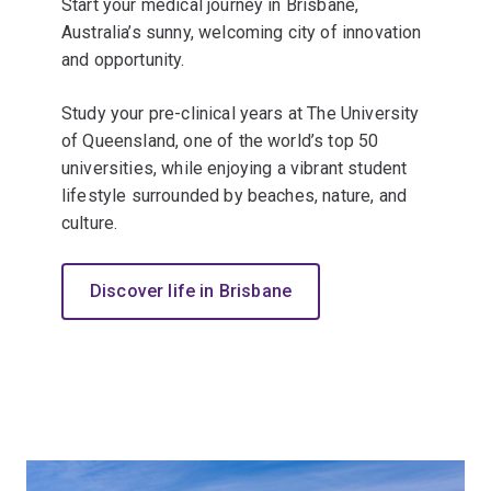
Start your medical journey in Brisbane,
Australia’s sunny, welcoming city of innovation
and opportunity.
Study your pre-clinical years at The University
of Queensland, one of the world’s top 50
universities, while enjoying a vibrant student
lifestyle surrounded by beaches, nature, and
culture.
Discover life in Brisbane