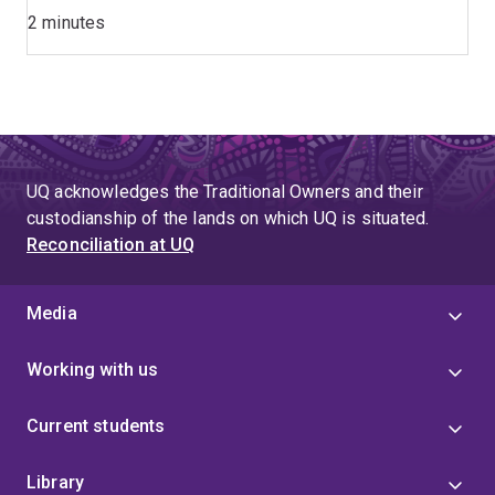
2 minutes
UQ acknowledges the Traditional Owners and their
custodianship of the lands on which UQ is situated.
Reconciliation at UQ
Media
Working with us
Current students
Library