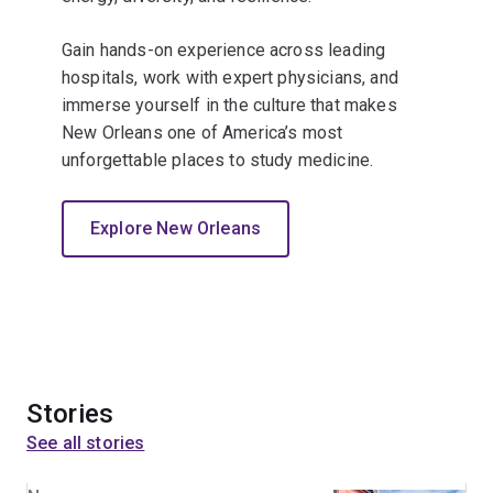
Gain hands-on experience across leading
hospitals, work with expert physicians, and
immerse yourself in the culture that makes
New Orleans one of America’s most
unforgettable places to study medicine.
Explore New Orleans
Stories
See all stories