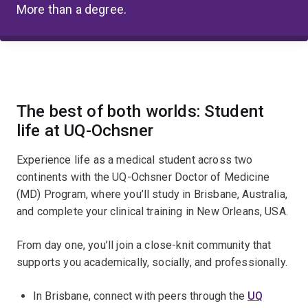
More than a degree.
The best of both worlds: Student
life at UQ-Ochsner
Experience life as a medical student across two
continents with the UQ-Ochsner Doctor of Medicine
(MD) Program, where you’ll study in Brisbane, Australia,
and complete your clinical training in New Orleans, USA.
From day one, you’ll join a close-knit community that
supports you academically, socially, and professionally.
In Brisbane, connect with peers through the
UQ