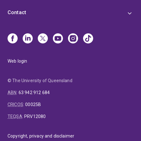
Contact
Web login
© The University of Queensland
ABN
:
63 942 912 684
CRICOS
:
00025B
TEQSA
:
PRV12080
Copyright, privacy and disclaimer