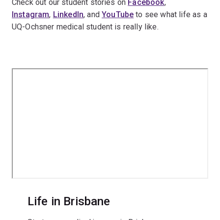
Check out our student stories on
Facebook
,
Instagram
,
LinkedIn
, and
YouTube
to see what life as a
UQ-Ochsner medical student is really like.
Life in Brisbane