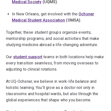
Medical Society
(UQMS)
.
In New Orleans, get involved with the
Ochsner
Medical Student Association
(OMSA)
.
Together, these student groups organize events,
mentorship programs, and social activities that make
studying medicine abroad a life-changing adventure.
Our
student support
teams in both locations help make
every transition seamless, from moving overseas to
adjusting to clinical rotations.
At UQ-Ochsner, we believe in work-life balance and
holistic learning. You’ll grow as a doctor not only in
classrooms and hospital wards, but also through the
global experiences that shape who you become.