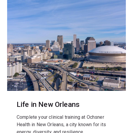
Life in New Orleans
Complete your clinical training at Ochsner
Health in New Orleans, a city known for its
energy, diversity, and resilience.