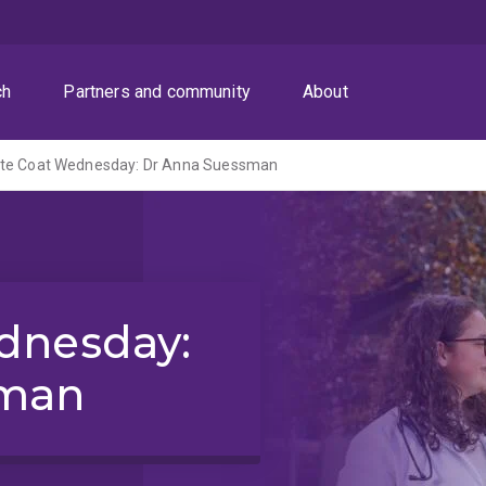
ch
Partners and community
About
te Coat Wednesday: Dr Anna Suessman
dnesday:
sman