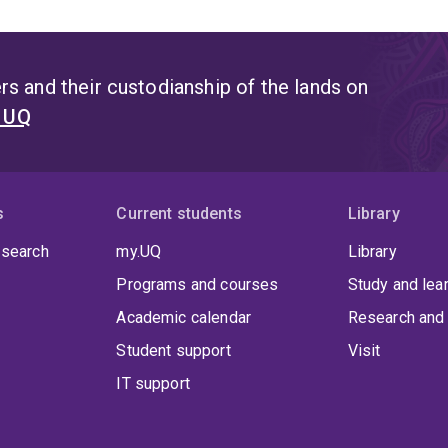
s and their custodianship of the lands on
t UQ
s
Current students
Library
 search
my.UQ
Library
Programs and courses
Study and lea
Academic calendar
Research and 
Student support
Visit
IT support