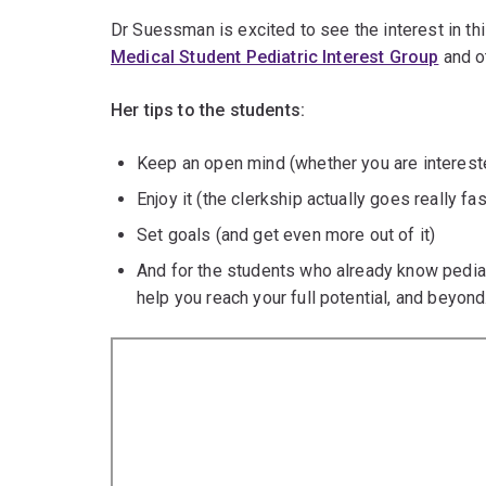
Dr Suessman is excited to see the interest in thi
Medical Student Pediatric Interest Group
and ot
Her tips to the students:
Keep an open mind (whether you are intereste
Enjoy it (the clerkship actually goes really fas
Set goals (and get even more out of it)
And for the students who already know pediatr
help you reach your full potential, and beyond