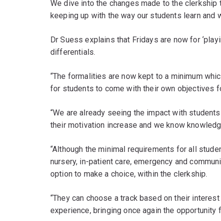
We dive into the changes made to the clerkship t
keeping up with the way our students learn and 
Dr Suess explains that Fridays are now for ‘pla
differentials.
“The formalities are now kept to a minimum whic
for students to come with their own objectives fo
“We are already seeing the impact with students a
their motivation increase and we know knowledge 
“Although the minimal requirements for all stude
nursery, in-patient care, emergency and communi
option to make a choice, within the clerkship.
“They can choose a track based on their interest
experience, bringing once again the opportunity f