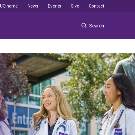
UQ home
News
Events
Give
Contact
Search