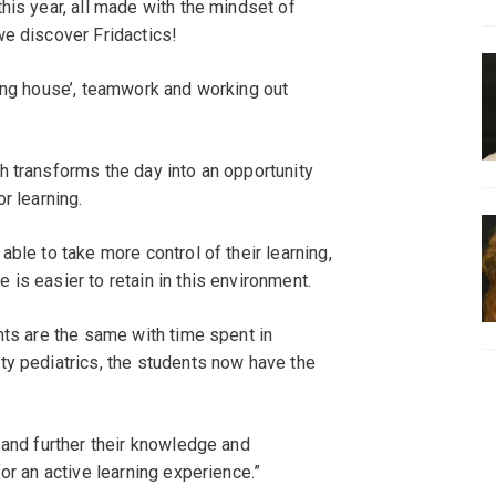
his year, all made with the mindset of
we discover Fridactics!
ying house’, teamwork and working out
h transforms the day into an opportunity
r learning.
ble to take more control of their learning,
is easier to retain in this environment.
nts are the same with time spent in
ty pediatrics, the students now have the
 and further their knowledge and
or an active learning experience.”