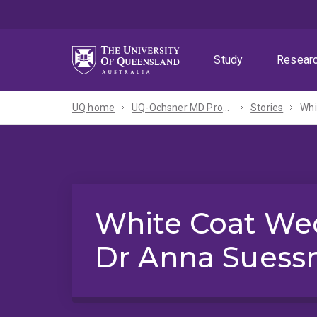
Skip
Skip
Skip
to
to
to
menu
content
footer
Study
Resear
UQ home
UQ-Ochsner MD Program
Stories
Whi
White Coat We
Dr Anna Sues