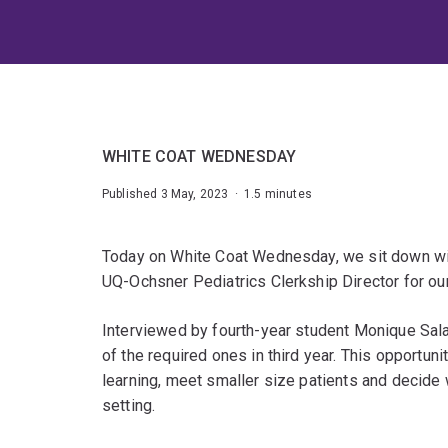
WHITE COAT WEDNESDAY
Published 3 May, 2023 · 1.5 minutes
Today on White Coat Wednesday, we sit down wi
UQ-Ochsner Pediatrics Clerkship Director for our
Interviewed by fourth-year student Monique Sala
of the required ones in third year. This opportunit
learning, meet smaller size patients and decide w
setting.