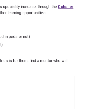
s speciality increase, through the
Ochsner
her learning opportunities.
d in peds or not)
t)
ics is for them, find a mentor who will
.