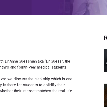
R
th Dr Anna Suessman aka “Dr Suess”, the
 third and fourth-year medical students.
zar, we discuss the clerkship which is one
y is there for students to solidify their
hether their interest matches the real-life