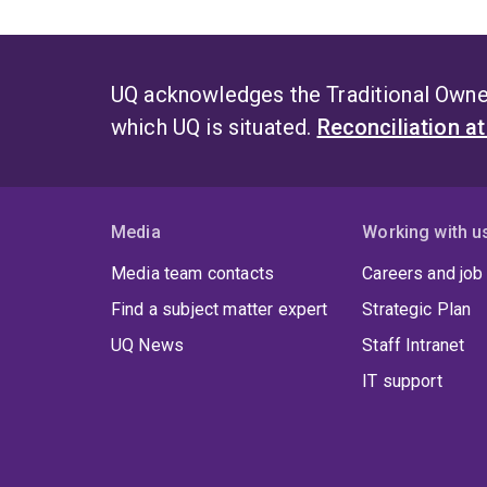
UQ acknowledges the Traditional Owner
which UQ is situated.
Reconciliation a
Media
Working with u
Media team contacts
Careers and job
Find a subject matter expert
Strategic Plan
UQ News
Staff Intranet
IT support