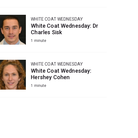
WHITE COAT WEDNESDAY
White Coat Wednesday: Dr
Charles Sisk
1 minute
WHITE COAT WEDNESDAY
White Coat Wednesday:
Hershey Cohen
1 minute