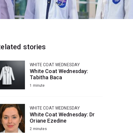
elated stories
WHITE COAT WEDNESDAY
White Coat Wednesday:
Tabitha Baca
1 minute
WHITE COAT WEDNESDAY
White Coat Wednesday: Dr
Oriane Ezedine
2 minutes