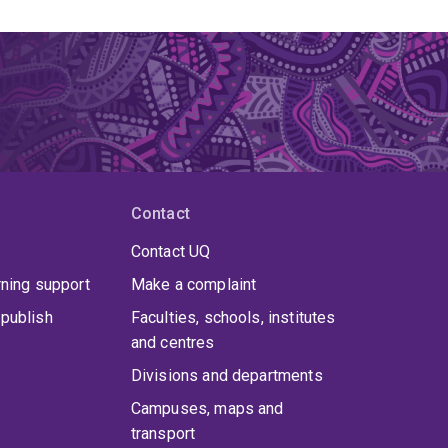
Contact
Contact UQ
rning support
Make a complaint
publish
Faculties, schools, institutes
and centres
Divisions and departments
Campuses, maps and
transport